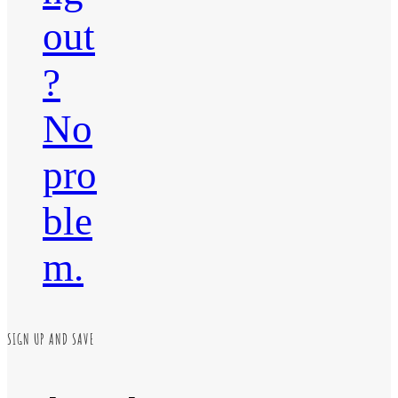
out
?
No
pro
ble
m.
SIGN UP AND SAVE