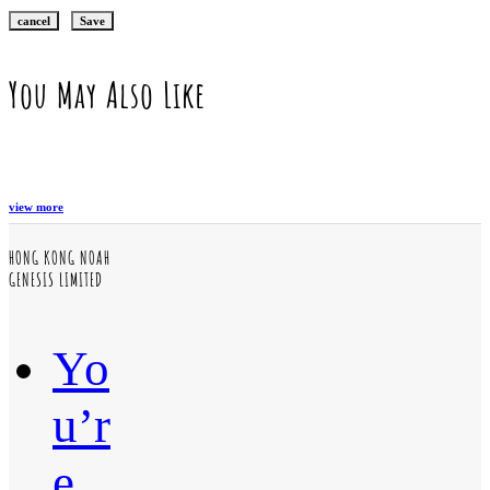
cancel
Save
You May Also Like
view more
HONG KONG NOAH
GENESIS LIMITED
Yo
u’r
e