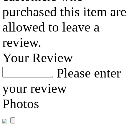
purchased this item are
allowed to leave a
review.
Your Review
Please enter
your review
Photos