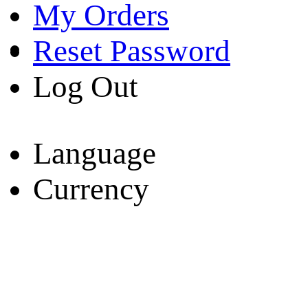
My Orders
Reset Password
Log Out
Language
Currency