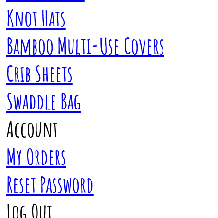
Knot Hats
Bamboo Multi-Use Covers
Crib Sheets
Swaddle Bag
Account
My Orders
Reset Password
Log Out