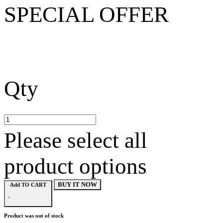
SPECIAL OFFER
Qty
Please select all
product options
BUY IT NOW
Add TO CART
-
Product was out of stock