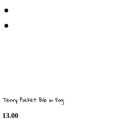
Terry Pocket Bib in Fog
13.00