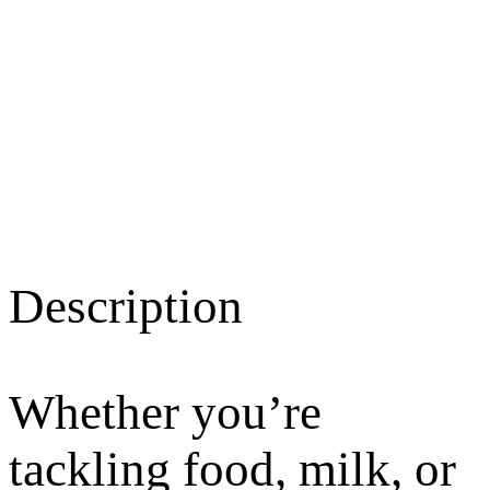
Description
Whether you’re
tackling food, milk, or