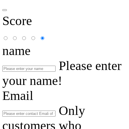
Score
name
Please enter
your name!
Email
Only
customers who