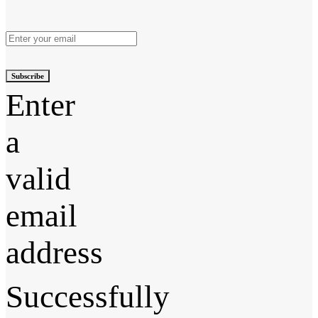
Subscribe
Enter
a
valid
email
address
Successfully