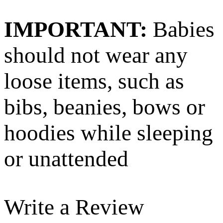
IMPORTANT:
Babies
should not wear any
loose items, such as
bibs, beanies, bows or
hoodies while sleeping
or unattended
Write a Review