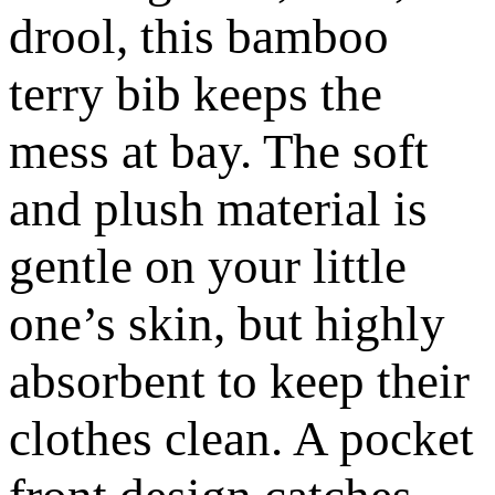
drool, this bamboo
terry bib keeps the
mess at bay. The soft
and plush material is
gentle on your little
one’s skin, but highly
absorbent to keep their
clothes clean. A pocket