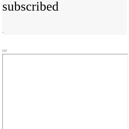
subscribed
©