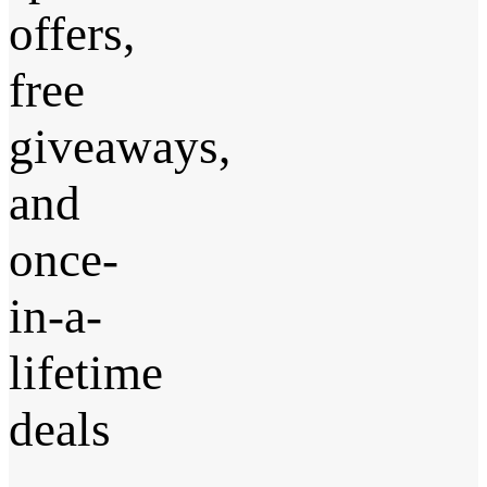
offers,
free
giveaways,
and
once-
in-a-
lifetime
deals