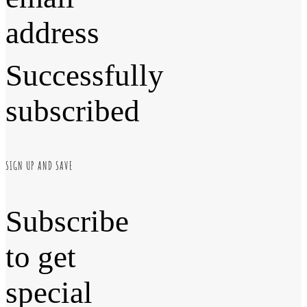
address
Successfully
subscribed
SIGN UP AND SAVE
Subscribe
to get
special