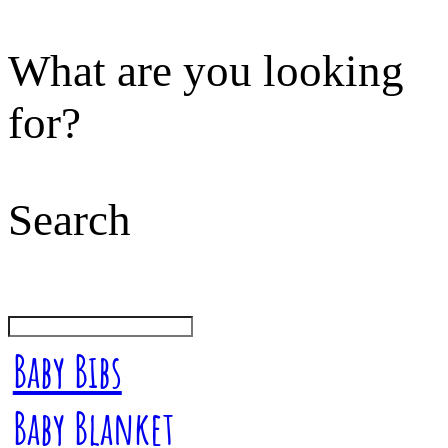
What are you looking
for?
Search
Baby Bibs
Baby Blanket