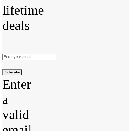
lifetime
deals
Subscribe
Enter
a
valid
email