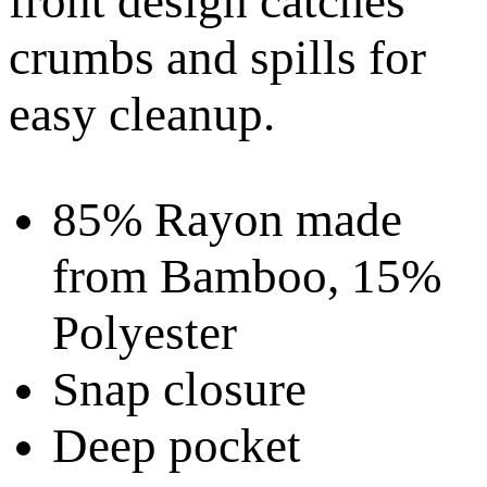
front design catches
crumbs and spills for
easy cleanup.
85% Rayon made
from Bamboo, 15%
Polyester
Snap closure
Deep pocket