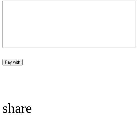
Pay with
share