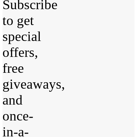
Subscribe
to get
special
offers,
free
giveaways,
and
once-
in-a-