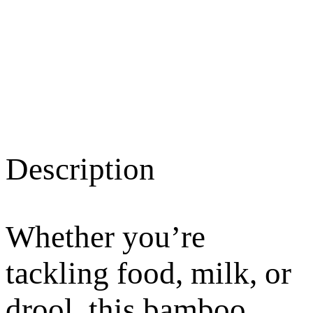
Description
Whether you’re
tackling food, milk, or
drool, this bamboo