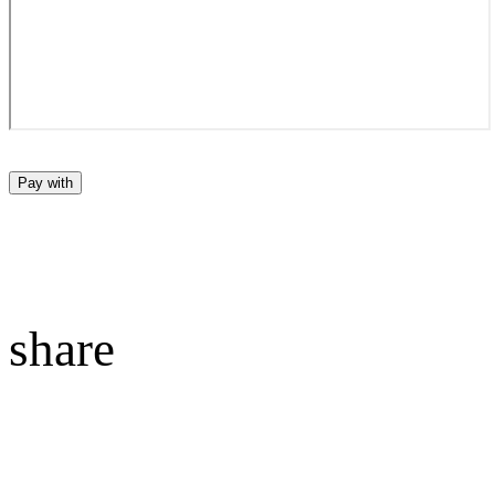
Pay with
share