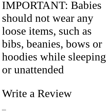
IMPORTANT: Babies
should not wear any
loose items, such as
bibs, beanies, bows or
hoodies while sleeping
or unattended
Write a Review