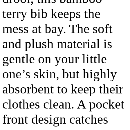
terry bib keeps the
mess at bay. The soft
and plush material is
gentle on your little
one’s skin, but highly
absorbent to keep their
clothes clean. A pocket
front design catches