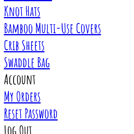
Knot Hats
Bamboo Multi-Use Covers
Crib Sheets
Swaddle Bag
Account
My Orders
Reset Password
Log Out