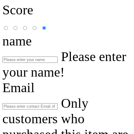
Score
name
Please enter
your name!
Email
Only
customers who