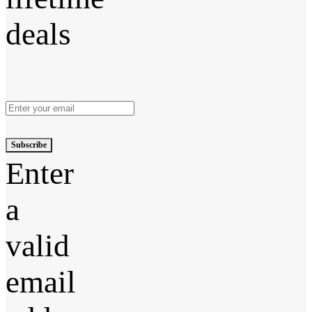
deals
Subscribe
Enter
a
valid
email