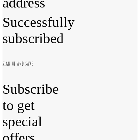
address
Successfully
subscribed
SIGN UP AND SAVE
Subscribe
to get
special
offers,