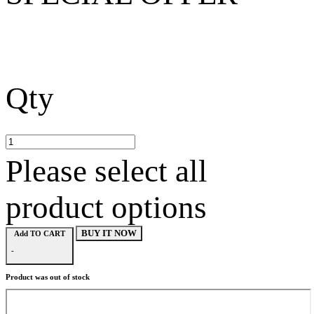
Qty
Please select all
product options
BUY IT NOW
Add TO CART
-
Product was out of stock