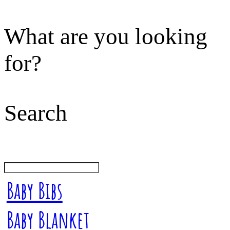
What are you looking
for?
Search
Baby Bibs
Baby Blanket