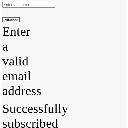
Subscribe
Enter
a
valid
email
address
Successfully
subscribed