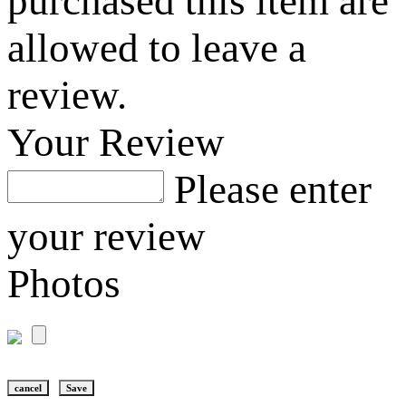
purchased this item are
allowed to leave a
review.
Your Review
Please enter
your review
Photos
cancel
Save