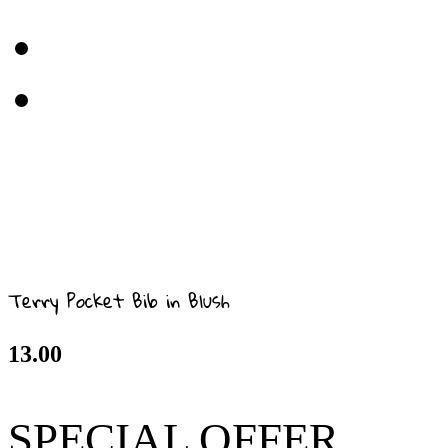
Terry Pocket Bib in Blush
13.00
SPECIAL OFFER