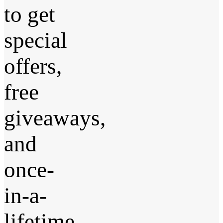
to get
special
offers,
free
giveaways,
and
once-
in-a-
lifetime