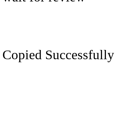
Copied Successfully