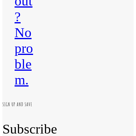
out
?
No
pro
ble
m.
SIGN UP AND SAVE
Subscribe