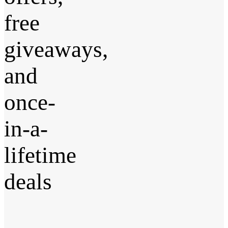
free
giveaways,
and
once-
in-a-
lifetime
deals