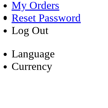
My Orders
Reset Password
Log Out
Language
Currency