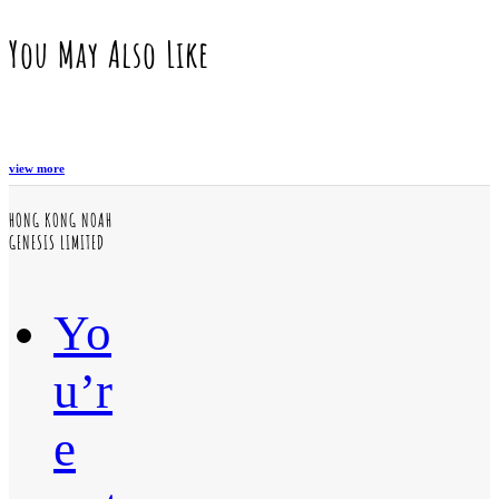
You May Also Like
view more
HONG KONG NOAH
GENESIS LIMITED
Yo
u’r
e