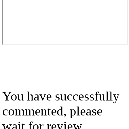
You have successfully
commented, please
wait for review