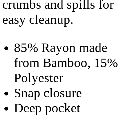
crumbs and spills for
easy cleanup.
85% Rayon made
from Bamboo, 15%
Polyester
Snap closure
Deep pocket